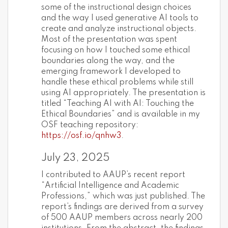
some of the instructional design choices
and the way I used generative AI tools to
create and analyze instructional objects.
Most of the presentation was spent
focusing on how I touched some ethical
boundaries along the way, and the
emerging framework I developed to
handle these ethical problems while still
using AI appropriately. The presentation is
titled “Teaching AI with AI: Touching the
Ethical Boundaries” and is available in my
OSF teaching repository:
https://osf.io/qnhw3
.
July 23, 2025
I contributed to AAUP’s recent report
“Artificial Intelligence and Academic
Professions,” which was just published. The
report’s findings are derived from a survey
of 500 AAUP members across nearly 200