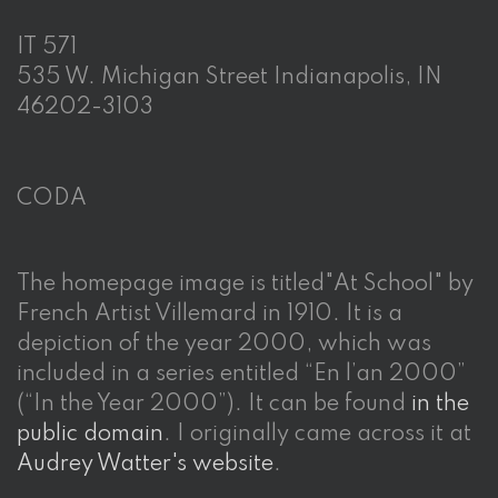
IT 571
535 W. Michigan Street Indianapolis, IN
46202-3103
CODA
The homepage image is titled"At School" by
French Artist Villemard in 1910. It is a
depiction of the year 2000, which was
included in a series entitled “En l’an 2000”
(“In the Year 2000”). It can be found
in the
public domain
. I originally came across it at
Audrey Watter's website
.