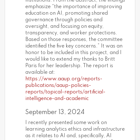
institutions. From the abstract, the findings
emphasize “the importance of improving
education on AI, promoting shared
governance through policies and
oversight, and focusing on equity,
transparency, and worker protections.
Based on those responses, the committee
identified the five key concerns.” It was an
honor to be included in this project, and I
would like to extend my thanks to Britt
Paris for her leadership. The report is
available at:
https://www.aaup.org/reports-
publications/aaup-policies-
reports/topical-reports/artificial-
intelligence-and-academic
September 13, 2024
I recently presented some work on
learning analytics ethics and infrastructure
as it relates to AI and, specifically, AI