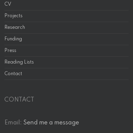
CV
Projects
Research
Funding
Press
Reading Lists
Contact
CONTACT
Email:
Send me a message