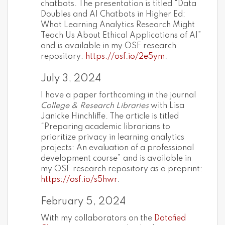
chatbots. The presentation is titled “Data
Doubles and AI Chatbots in Higher Ed:
What Learning Analytics Research Might
Teach Us About Ethical Applications of AI”
and is available in my OSF research
repository:
https://osf.io/2e5ym
.
July 3, 2024
I have a paper forthcoming in the journal
College & Research Libraries
with Lisa
Janicke Hinchliffe. The article is titled
“Preparing academic librarians to
prioritize privacy in learning analytics
projects: An evaluation of a professional
development course” and is available in
my OSF research repository as a preprint:
https://osf.io/s5hwr
.
February 5, 2024
With my collaborators on the
Datafied