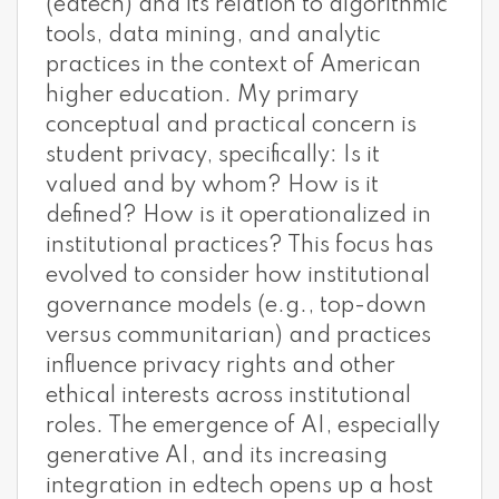
(edtech) and its relation to algorithmic
tools, data mining, and analytic
practices in the context of American
higher education. My primary
conceptual and practical concern is
student privacy, specifically: Is it
valued and by whom? How is it
defined? How is it operationalized in
institutional practices? This focus has
evolved to consider how institutional
governance models (e.g., top-down
versus communitarian) and practices
influence privacy rights and other
ethical interests across institutional
roles. The emergence of AI, especially
generative AI, and its increasing
integration in edtech opens up a host