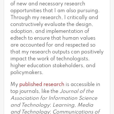
of new and necessary research
opportunities that I am also pursuing.
Through my research, I critically and
constructively evaluate the design,
adoption, and implementation of
edtech to ensure that human values
are accounted for and respected so
that my research outputs can positively
impact the work of technologists,
higher education stakeholders, and
policymakers.
My
published research
is accessible in
top journals, like the
Journal of the
Association for Information Science
and Technology
;
Learning, Media
and Technology
;
Communications of