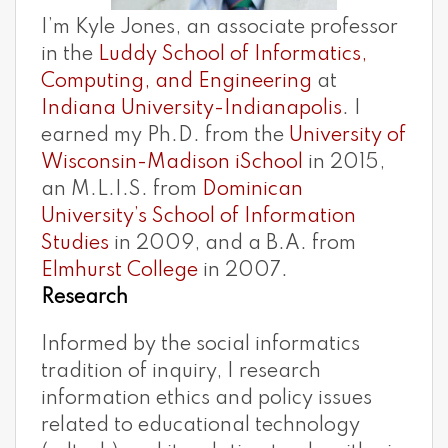
I’m Kyle Jones, an associate professor
in the
Luddy School of Informatics,
Computing, and Engineering
at
Indiana University-Indianapolis
. I
earned my Ph.D. from the
University of
Wisconsin-Madison iSchool
in 2015,
an M.L.I.S. from
Dominican
University’s School of Information
Studies
in 2009, and a B.A. from
Elmhurst College
in 2007.
Research
Informed by the social informatics
tradition of inquiry, I research
information ethics and policy issues
related to educational technology