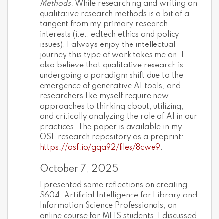
Methods
. While researching and writing on
qualitative research methods is a bit of a
tangent from my primary research
interests (i.e., edtech ethics and policy
issues), I always enjoy the intellectual
journey this type of work takes me on. I
also believe that qualitative research is
undergoing a paradigm shift due to the
emergence of generative AI tools, and
researchers like myself require new
approaches to thinking about, utilizing,
and critically analyzing the role of AI in our
practices. The paper is available in my
OSF research repository as a preprint:
https://osf.io/gqa92/files/8cwe9
.
October 7, 2025
I presented some reflections on creating
S604: Artificial Intelligence for Library and
Information Science Professionals, an
online course for MLIS students. I discussed