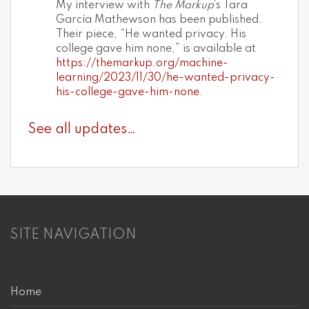
My interview with
The Markup
‘s Tara
García Mathewson has been published.
Their piece, “He wanted privacy. His
college gave him none,” is available at
https://themarkup.org/machine-
learning/2023/11/30/he-wanted-privacy-
his-college-gave-him-none
.
See all updates…
SITE NAVIGATION
Home