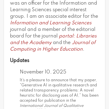
was an officer for the Information and
Learning Sciences special interest
group. I am an associate editor for the
Information and Learning Sciences
journal and a member of the editorial
board for the journal
portal: Libraries
and the Academy
and the
Journal of
Computing in Higher Education
.
Updates
November 10, 2025
It’s a pleasure to announce that my paper,
“Generative AI in qualitative research and
related transparency problems: A novel
heuristic for disclosing uses of AI,” has been
accepted for publication in the
International Journal of Qualitative