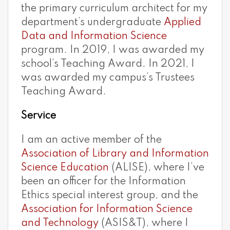
the primary curriculum architect for my
department’s undergraduate
Applied
Data and Information Science
program. In 2019, I was awarded my
school’s Teaching Award. In 2021, I
was awarded my campus’s Trustees
Teaching Award.
Service
I am an active member of the
Association of Library and Information
Science Education
(ALISE), where I’ve
been an officer for the Information
Ethics special interest group, and the
Association for Information Science
and Technology
(ASIS&T), where I