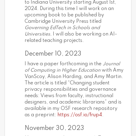
to Indiana University starting August 1st,
2024. During this time I will work on an
upcoming book to be published by
Cambridge University Press titled
Governing EdTech in Schools and
Universities.
I will also be working on AI-
related teaching projects.
December 10, 2023
I have a paper forthcoming in the
Journal
of Computing in Higher Education
with Amy
VanScoy, Alison Harding, and Amy Martin.
The article is titled “Changing student
privacy responsibilities and governance
needs: Views from faculty, instructional
designers, and academic librarians” and is
available in my OSF research repository
as a preprint:
https://osf.io/frup4
.
November 30, 2023