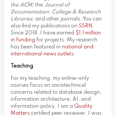
the ACM
; the
Journal of
Documentation
;
College & Research
Libraries
; and other journals. You can
also find my publications on
SSRN
.
Since 2018, I have earned
$1.1 million
in funding
for projects. My research
has been featured in
national and
international news outlets
.
Teaching
For my teaching, my online-only
courses focus on sociotechnical
concerns related to database design,
information architecture, AI, and
information policy. I am a
Quality
Matters
certified peer reviewer. I was