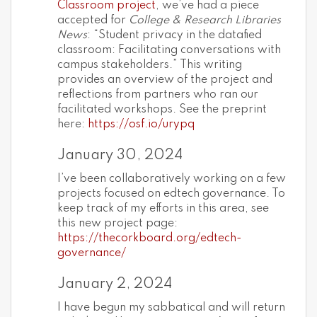
Classroom project
, we’ve had a piece
accepted for
College & Research Libraries
News
: “Student privacy in the datafied
classroom: Facilitating conversations with
campus stakeholders.” This writing
provides an overview of the project and
reflections from partners who ran our
facilitated workshops. See the preprint
here:
https://osf.io/urypq
January 30, 2024
I’ve been collaboratively working on a few
projects focused on edtech governance. To
keep track of my efforts in this area, see
this new project page:
https://thecorkboard.org/edtech-
governance/
January 2, 2024
I have begun my sabbatical and will return