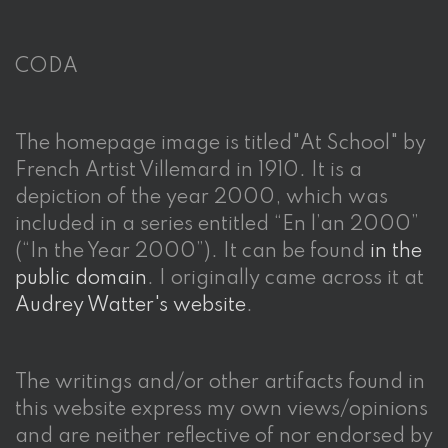
CODA
The homepage image is titled"At School" by
French Artist Villemard in 1910. It is a
depiction of the year 2000, which was
included in a series entitled “En l’an 2000”
(“In the Year 2000”). It can be found
in the
public domain
. I originally came across it at
Audrey Watter's website
.
The writings and/or other artifacts found in
this website express my own views/opinions
and are neither reflective of nor endorsed by