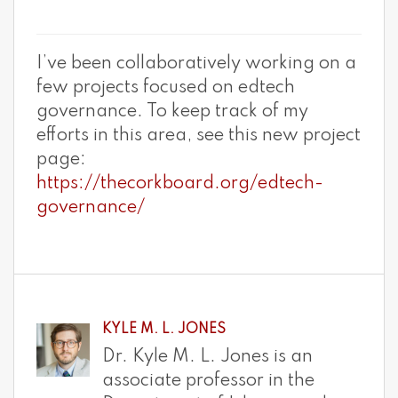
I’ve been collaboratively working on a
few projects focused on edtech
governance. To keep track of my
efforts in this area, see this new project
page:
https://thecorkboard.org/edtech-
governance/
KYLE M. L. JONES
Dr. Kyle M. L. Jones is an
associate professor in the