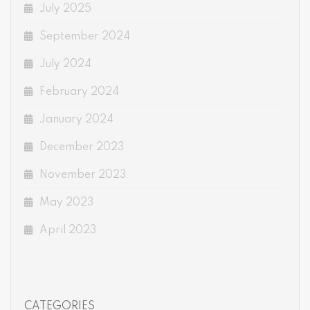
July 2025
September 2024
July 2024
February 2024
January 2024
December 2023
November 2023
May 2023
April 2023
CATEGORIES