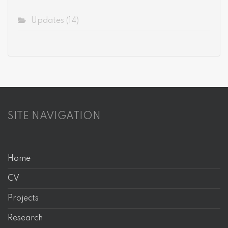
Updates
(14)
SITE NAVIGATION
Home
CV
Projects
Research