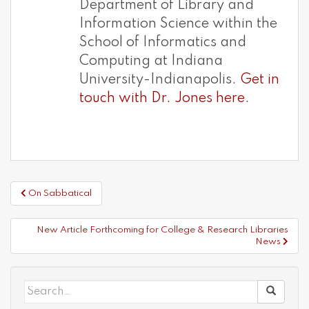
Department of Library and
Information Science within the
School of Informatics and
Computing at Indiana
University-Indianapolis.
Get in
touch with Dr. Jones here
.
Post
On Sabbatical
navigation
New Article Forthcoming for College & Research Libraries
News
Search
for: