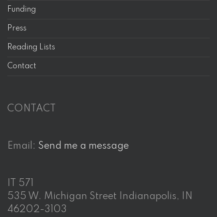
Funding
Press
Reading Lists
Contact
CONTACT
Email:
Send me a message
IT 571
535 W. Michigan Street Indianapolis, IN
46202-3103