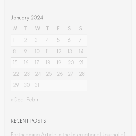
January 2024
M
T
W
T
F
S
S
1
2
3
4
5
6
7
8
9
10
11
12
13
14
15
16
17
18
19
20
21
22
23
24
25
26
27
28
29
30
31
« Dec
Feb »
RECENT POSTS
Forthcoming Article in the International Journal of