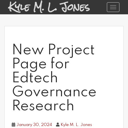
Kyle M. L. Jones
S
Toggle 
k
i
p
t
o
m
a
New Project
i
n
c
Page for
o
n
Edtech
t
e
Governance
n
t
Research
January 30, 2024
Kyle M. L. Jones