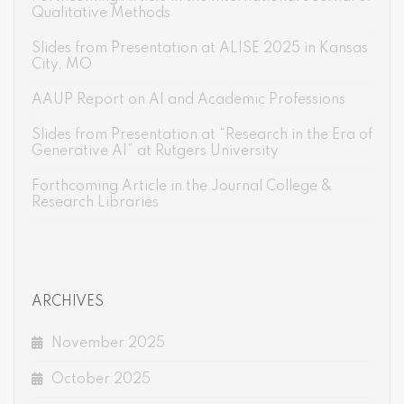
Qualitative Methods
Slides from Presentation at ALISE 2025 in Kansas
City, MO
AAUP Report on AI and Academic Professions
Slides from Presentation at “Research in the Era of
Generative AI” at Rutgers University
Forthcoming Article in the Journal College &
Research Libraries
ARCHIVES
November 2025
October 2025