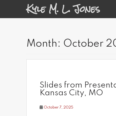
S
Kyle M. L. Jones
k
i
p
t
o
m
a
Month:
October 2
i
n
c
o
n
t
e
n
Slides from Present
t
Kansas City, MO
October 7, 2025