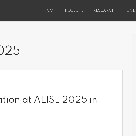
CV
PROJECTS
RESEARCH
FUND
025
ation at ALISE 2025 in