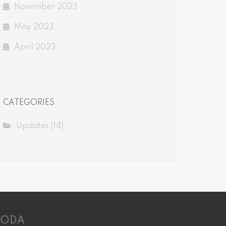
November 2023
May 2023
April 2023
CATEGORIES
Updates
(14)
CODA