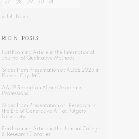
27
28
29
30
31
« Jul
Nov »
RECENT POSTS
Forthcoming Article in the International
Journal of Qualitative Methods
Slides from Presentation at ALISE 2025 in
Kansas City, MO
AAUP Report on AI and Academic
Professions
Slides from Presentation at “Research in
the Era of Generative AI” at Rutgers
University
Forthcoming Article in the Journal College
& Research Libraries