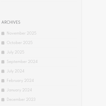
ARCHIVES
November 2025
October 2025
July 2025
September 2024
July 2024
February 2024
January 2024
December 2023