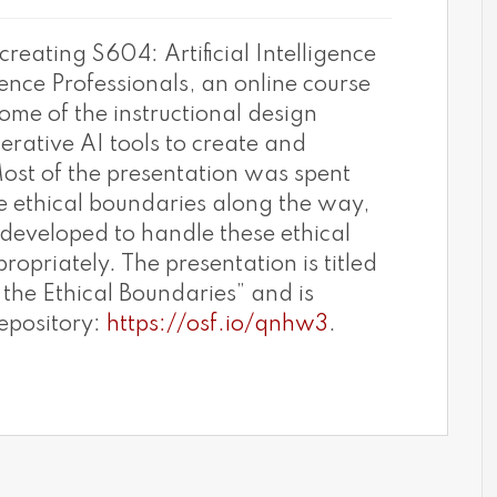
creating S604: Artificial Intelligence
ence Professionals, an online course
some of the instructional design
erative AI tools to create and
Most of the presentation was spent
 ethical boundaries along the way,
developed to handle these ethical
propriately. The presentation is titled
the Ethical Boundaries” and is
epository:
https://osf.io/qnhw3
.